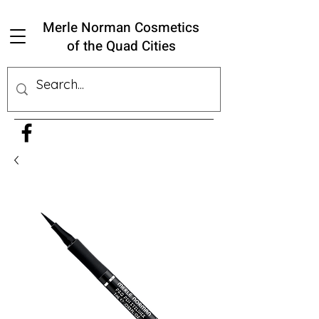
Merle Norman Cosmetics
of the Quad Cities