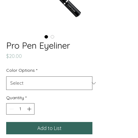
Pro Pen Eyeliner
Price
$20.00
Color Options
*
Quantity
*
Add to List