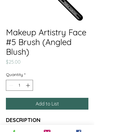
Makeup Artistry Face
#5 Brush (Angled
Blush)
Price
$25.00
Quantity
*
Add to List
DESCRIPTION
This medium, natural hair angled