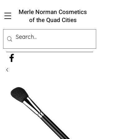
Merle Norman Cosmetics
of the Quad Cities