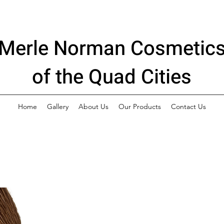
Merle Norman Cosmetic
of the Quad Cities
Home
Gallery
About Us
Our Products
Contact Us