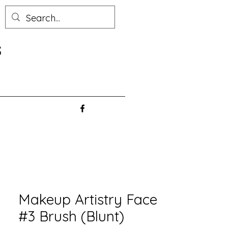
s
Makeup Artistry Face
#3 Brush (Blunt)