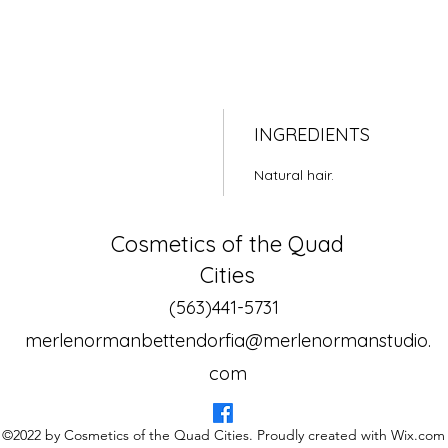
INGREDIENTS
Natural hair.
Cosmetics of the Quad
Cities
(563)441-5731
merlenormanbettendorfia@merlenormanstudio.
com
©2022 by Cosmetics of the Quad Cities. Proudly created with Wix.com