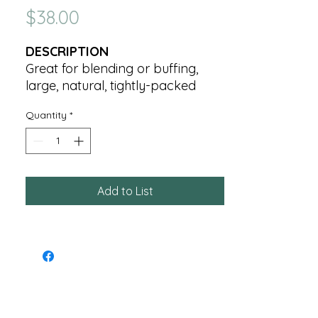
Price
$38.00
DESCRIPTION
Great for blending or buffing,
large, natural, tightly-packed
bristles blend powder over the
Quantity
*
face, neck and chest.
Add to List