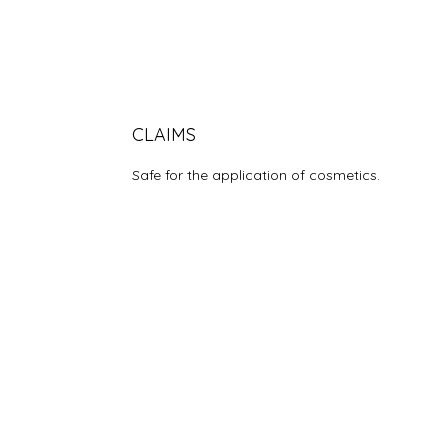
CLAIMS
Safe for the application of cosmetics.