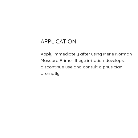
APPLICATION
Apply immediately after using Merle Norman
Mascara Primer. If eye irritation develops,
discontinue use and consult a physician
promptly.