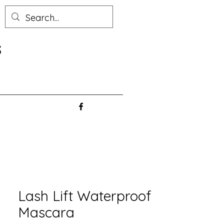
s
Lash Lift Waterproof
Mascara