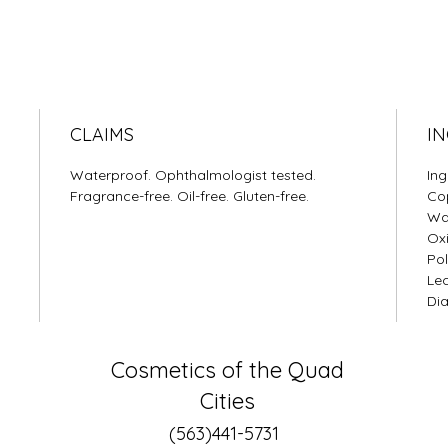
CLAIMS
IN
Waterproof. Ophthalmologist tested.
Ing
Fragrance-free. Oil-free. Gluten-free.
Cop
Wax
Oxi
Pol
Lec
Dia
Cosmetics of the Quad
Cities
(563)441-5731