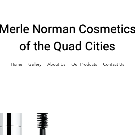
Merle Norman Cosmetic
of the Quad Cities
Home
Gallery
About Us
Our Products
Contact Us