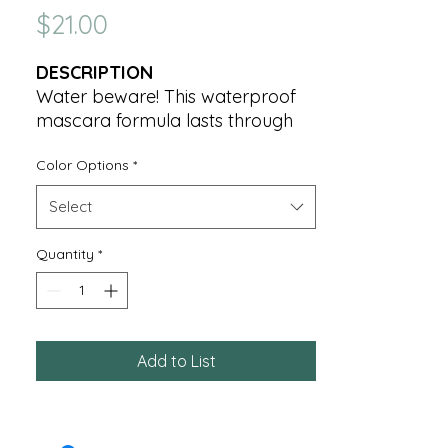
Price
$21.00
DESCRIPTION
Water beware! This waterproof
mascara formula lasts through
tears, inclement weather and
Color Options
*
physical activities. It lifts lashes
sky high while it conditions and
Select
softens with Panthenol.
Quantity
*
7g ℮ Net Wt. .25 OZ.
Add to List