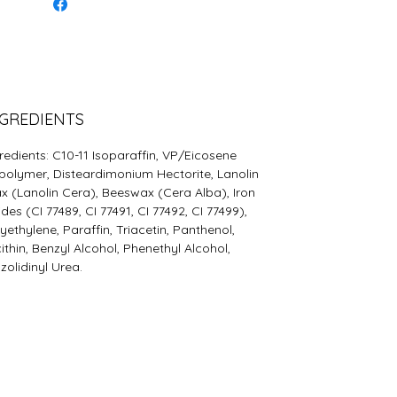
GREDIENTS
redients: C10-11 Isoparaffin, VP/Eicosene
olymer, Disteardimonium Hectorite, Lanolin
 (Lanolin Cera), Beeswax (Cera Alba), Iron
des (CI 77489, CI 77491, CI 77492, CI 77499),
yethylene, Paraffin, Triacetin, Panthenol,
ithin, Benzyl Alcohol, Phenethyl Alcohol,
zolidinyl Urea.