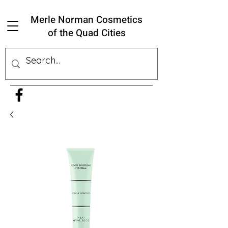
Merle Norman Cosmetics
of the Quad Cities