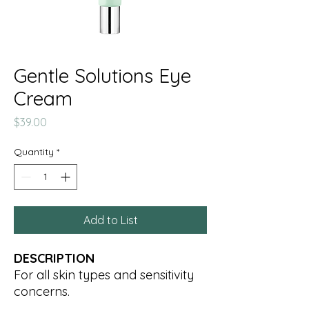
Gentle Solutions Eye
Cream
Price
$39.00
Quantity
*
Add to List
DESCRIPTION
For all skin types and sensitivity
concerns.
Designed for the sensitive eye