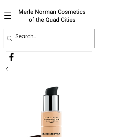
Merle Norman Cosmetics
of the Quad Cities