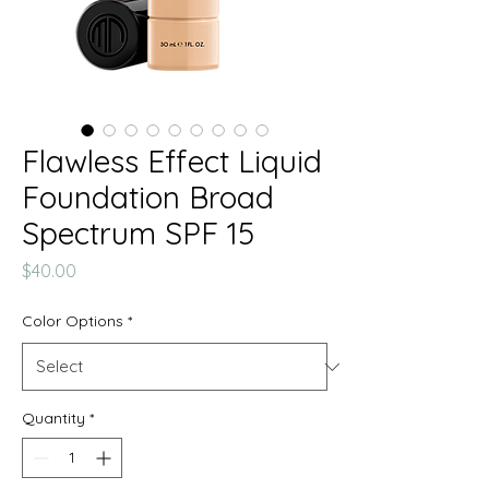
Flawless Effect Liquid
Foundation Broad
Spectrum SPF 15
Price
$40.00
Color Options
*
Quantity
*