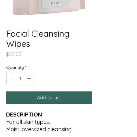
Facial Cleansing
Wipes
Price
$20.00
Quantity
*
Add to List
DESCRIPTION
For all skin types.
Moist, oversized cleansing
towelettes gently remove