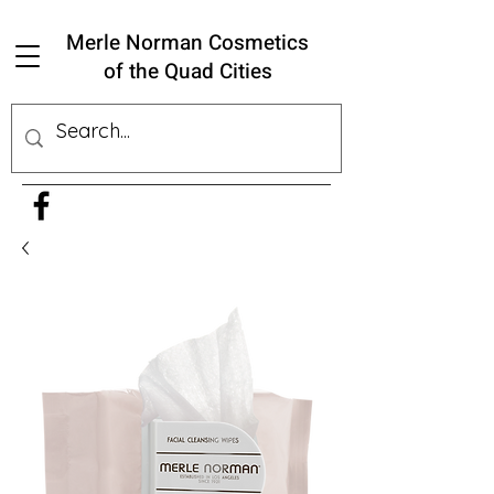
Merle Norman Cosmetics
of the Quad Cities