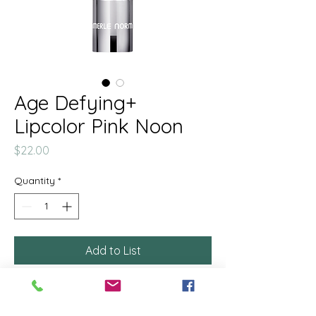
Age Defying+
Lipcolor Pink Noon
Price
$22.00
Quantity
*
Add to List
This modern, reviving lipstick
helps diminish the appearance of