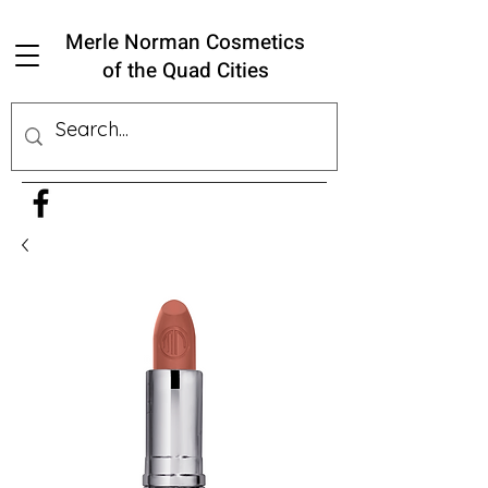
Merle Norman Cosmetics
of the Quad Cities