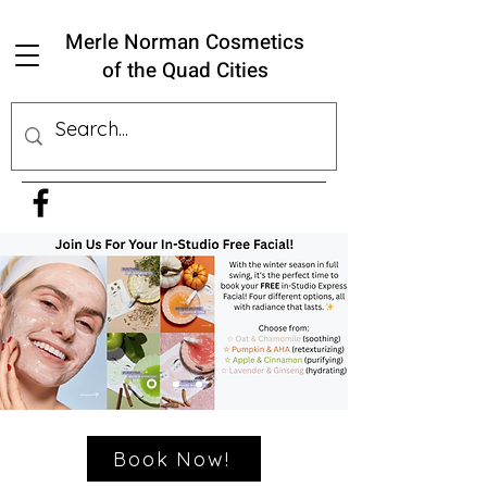
Merle Norman Cosmetics
of the Quad Cities
Book Now!